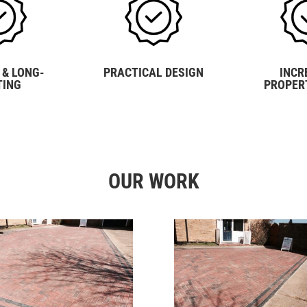
 & LONG-
PRACTICAL DESIGN
INCR
TING
PROPER
OUR WORK