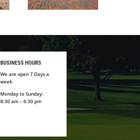
BUSINESS HOURS
We are open 7 Days a
week
Monday to Sunday:
8:30 am – 6:30 pm