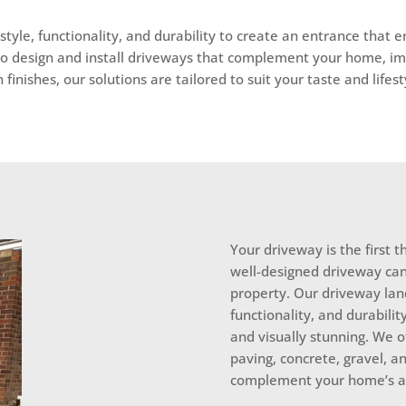
tyle, functionality, and durability to create an entrance that 
to design and install driveways that complement your home, im
nishes, our solutions are tailored to suit your taste and lifest
Your driveway is the first 
well-designed driveway can
property. Our driveway lan
functionality, and durabilit
and visually stunning. We o
paving, concrete, gravel, an
complement your home’s ar