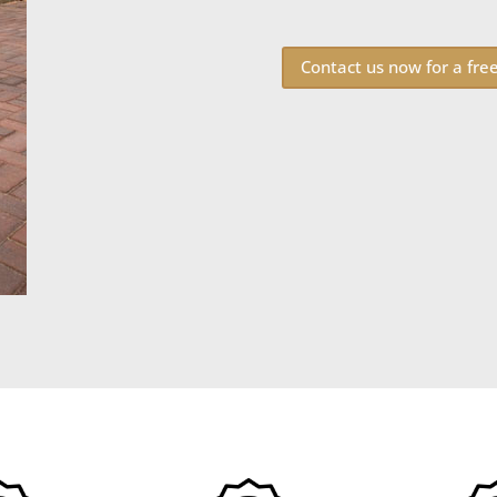
Contact us now for a fre