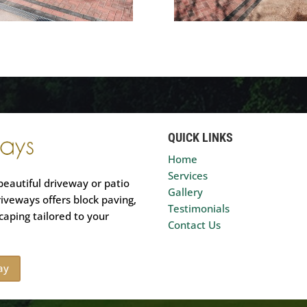
QUICK LINKS
Home
Services
beautiful driveway or patio
Gallery
riveways offers block paving,
Testimonials
caping tailored to your
Contact Us
ay