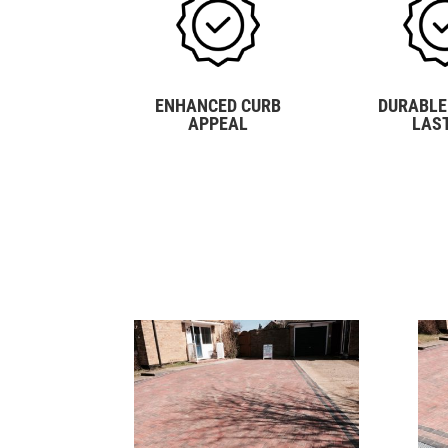
ENHANCED CURB
DURABLE
APPEAL
LAS