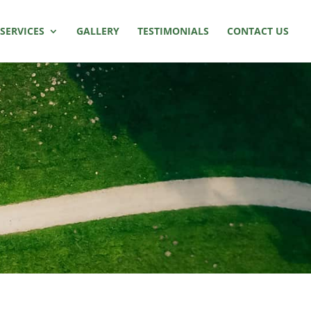
SERVICES
GALLERY
TESTIMONIALS
CONTACT US