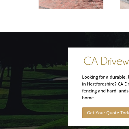
Looking for a durable, 
in Hertfordshire? CA D
fencing and hard lands
home.
Get Your Quote Tod