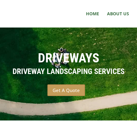
HOME
ABOUT US
DRIVEWAYS
DRIVEWAY LANDSCAPING SERVICES
Get A Quote