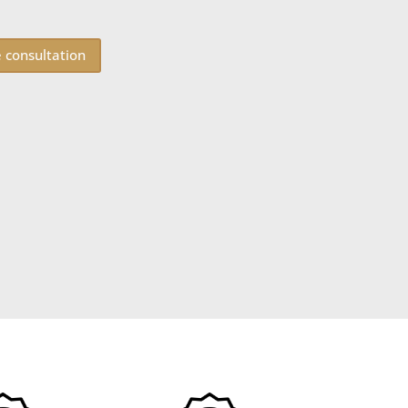
e consultation