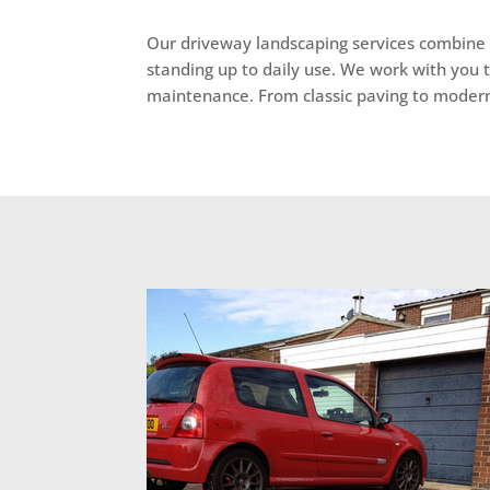
Our driveway landscaping services combine s
standing up to daily use. We work with you 
maintenance. From classic paving to modern fi