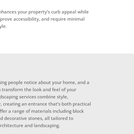
enhances your property’s curb appeal while
prove accessibility, and require minimal
yle.
thing people notice about your home, and a
 transform the look and feel of your
dscaping services combine style,
y, creating an entrance that’s both practical
ffer a range of materials including block
d decorative stones, all tailored to
chitecture and landscaping.