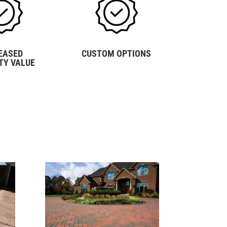
EASED
CUSTOM OPTIONS
TY VALUE