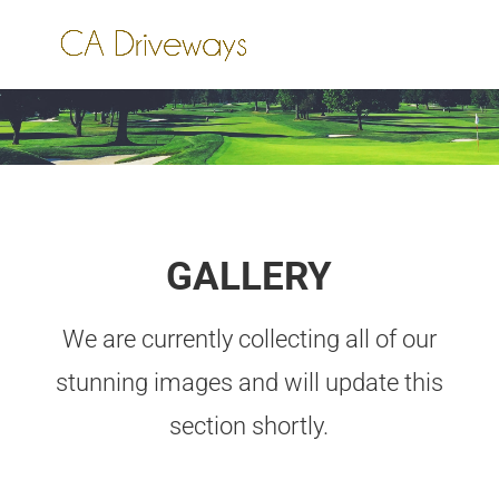
GALLERY
We are currently collecting all of our
stunning images and will update this
section shortly.