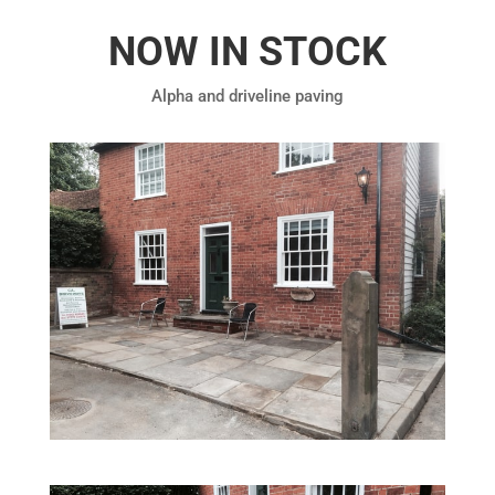
NOW IN STOCK
Alpha and driveline paving