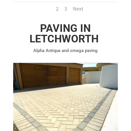
1
2
3
Next
PAVING IN
LETCHWORTH
Alpha Antique and omega paving