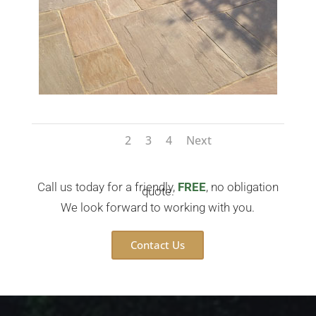
1
2
3
4
Next
Call us today for a friendly,
FREE
, no obligation
quote.
We look forward to working with you.
Contact Us