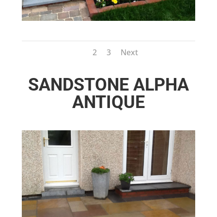
1
2
3
Next
SANDSTONE ALPHA
ANTIQUE