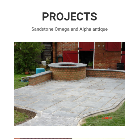
PROJECTS
Sandstone Omega and Alpha antique