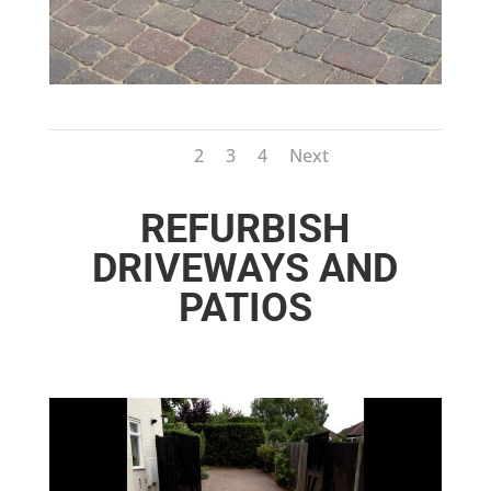
1
2
3
4
Next
REFURBISH
DRIVEWAYS AND
PATIOS