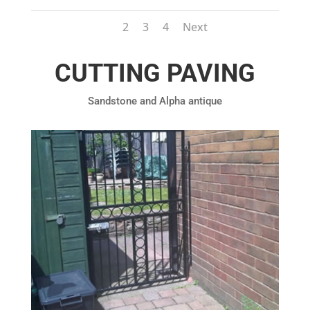
1
2
3
4
Next
CUTTING PAVING
Sandstone and Alpha antique