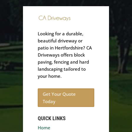
Looking for a durable,
beautiful driveway or
patio in Hertfordshire? CA
Driveways offers block
paving, fencing and hard
landscaping tailored to
your home.
Get Your Quote
Today
QUICK LINKS
Home