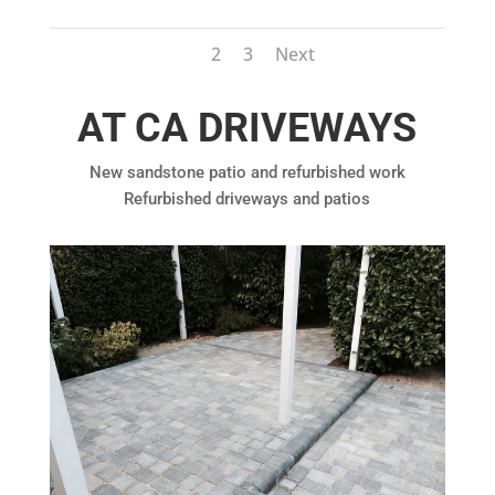
1
2
3
Next
AT CA DRIVEWAYS
New sandstone patio and refurbished work
Refurbished driveways and patios