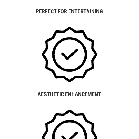
PERFECT FOR ENTERTAINING
AESTHETIC ENHANCEMENT