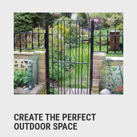
CREATE THE PERFECT
OUTDOOR SPACE