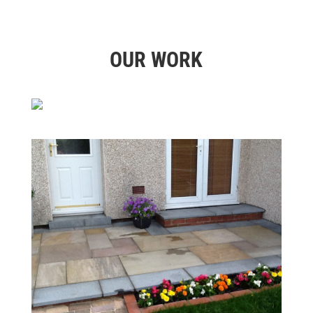
OUR WORK