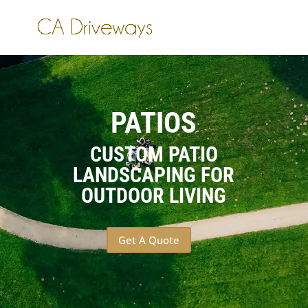
PATIOS
CUSTOM PATIO
LANDSCAPING FOR
OUTDOOR LIVING
Get A Quote