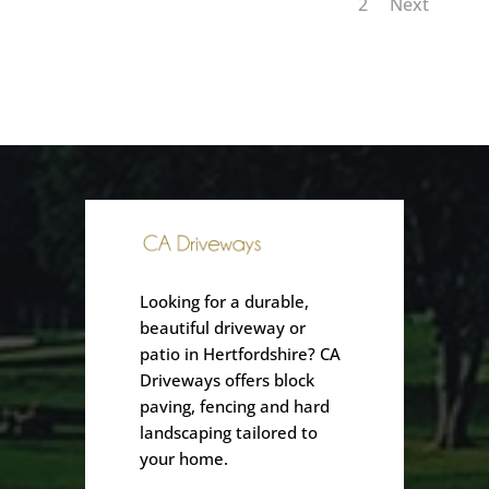
1
2
Next
Looking for a durable,
beautiful driveway or
patio in Hertfordshire? CA
Driveways offers block
paving, fencing and hard
landscaping tailored to
your home.