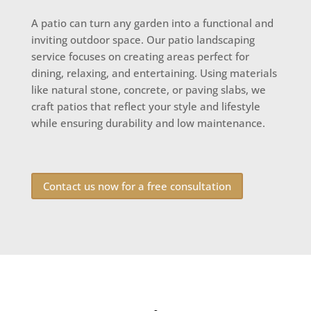
A patio can turn any garden into a functional and
inviting outdoor space. Our patio landscaping
service focuses on creating areas perfect for
dining, relaxing, and entertaining. Using materials
like natural stone, concrete, or paving slabs, we
craft patios that reflect your style and lifestyle
while ensuring durability and low maintenance.
Contact us now for a free consultation