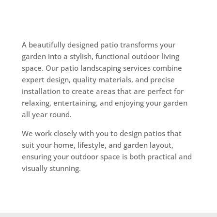
A beautifully designed patio transforms your
garden into a stylish, functional outdoor living
space. Our patio landscaping services combine
expert design, quality materials, and precise
installation to create areas that are perfect for
relaxing, entertaining, and enjoying your garden
all year round.
We work closely with you to design patios that
suit your home, lifestyle, and garden layout,
ensuring your outdoor space is both practical and
visually stunning.