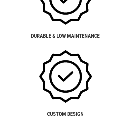
DURABLE & LOW MAINTENANCE
CUSTOM DESIGN