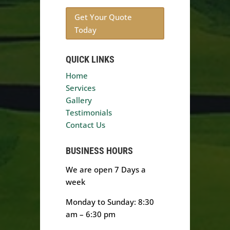
Get Your Quote
Today
QUICK LINKS
Home
Services
Gallery
Testimonials
Contact Us
BUSINESS HOURS
We are open 7 Days a
week
Monday to Sunday: 8:30
am – 6:30 pm