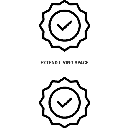
EXTEND LIVING SPACE