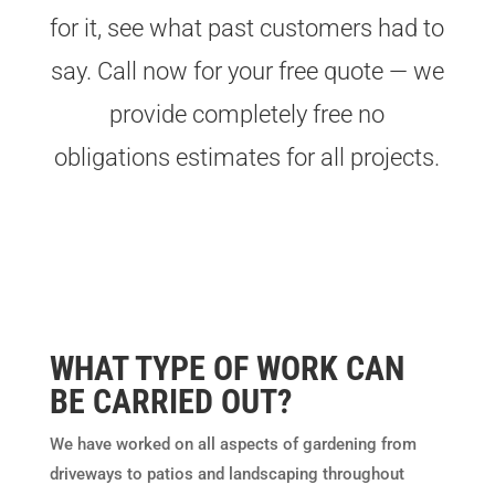
for it, see what past customers had to
say. Call now for your free quote — we
provide completely free no
obligations estimates for all projects.
WHAT TYPE OF WORK CAN
BE CARRIED OUT?
We have worked on all aspects of gardening from
driveways to patios and landscaping throughout