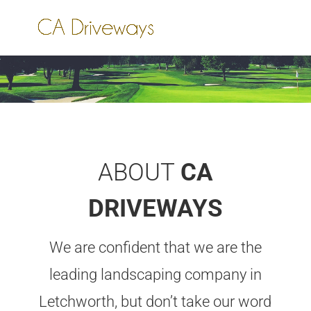
ABOUT
CA
DRIVEWAYS
We are confident that we are the
leading landscaping company in
Letchworth, but don’t take our word