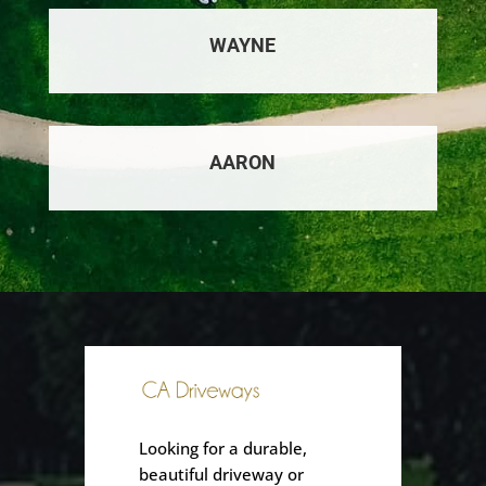
WAYNE
AARON
Looking for a durable,
beautiful driveway or