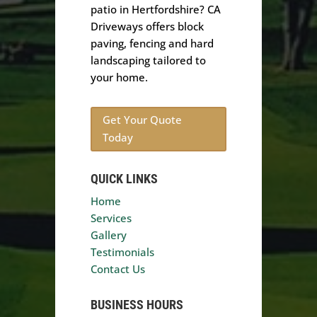
patio in Hertfordshire? CA
Driveways offers block
paving, fencing and hard
landscaping tailored to
your home.
Get Your Quote
Today
QUICK LINKS
Home
Services
Gallery
Testimonials
Contact Us
BUSINESS HOURS