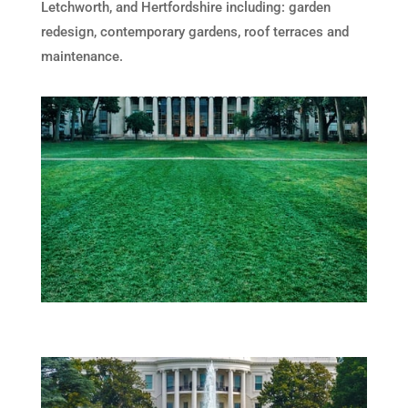
Letchworth, and Hertfordshire including: garden
redesign, contemporary gardens, roof terraces and
maintenance.