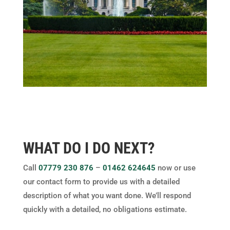
WHAT DO I DO NEXT?
Call
07779 230 876
–
01462 624645
now or use
our contact form to provide us with a detailed
description of what you want done. We’ll respond
quickly with a detailed, no obligations estimate.