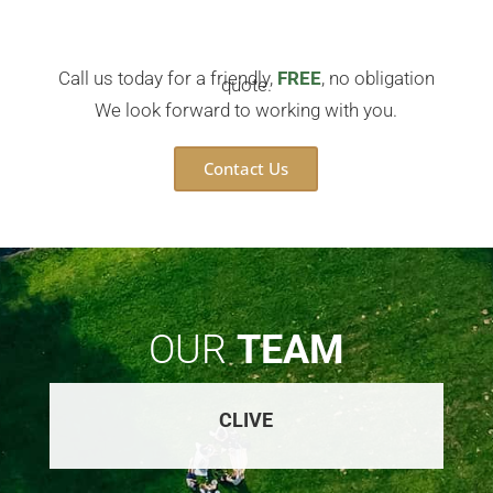
Call us today for a friendly,
FREE
, no obligation
quote.
We look forward to working with you.
Contact Us
OUR
TEAM
CLIVE